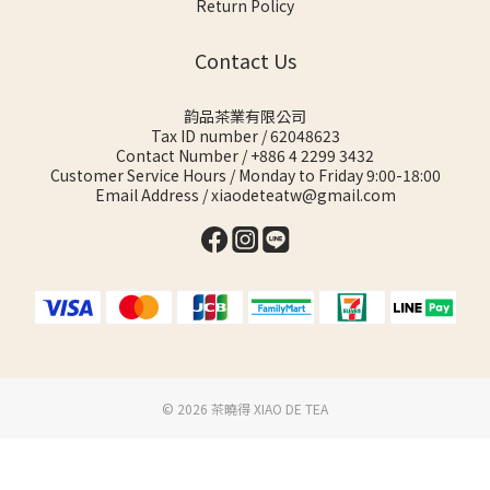
Return Policy
Contact Us
韵品茶業有限公司
Tax ID number / 62048623
Contact Number / +886 4 2299 3432
Customer Service Hours / Monday to Friday 9:00-18:00
Email Address / xiaodeteatw@gmail.com
©️ 2026 茶曉得 XIAO DE TEA