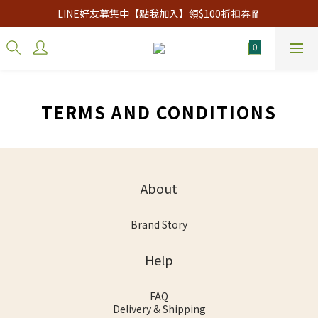
LINE好友募集中【點我加入】領$100折扣券🧧
TERMS AND CONDITIONS
About
Brand Story
Help
FAQ
Delivery & Shipping