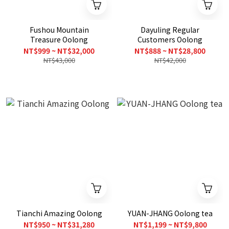
Fushou Mountain
Dayuling Regular
Treasure Oolong
Customers Oolong
NT$999 ~ NT$32,000
NT$888 ~ NT$28,800
NT$43,000
NT$42,000
Tianchi Amazing Oolong
YUAN-JHANG Oolong tea
NT$950 ~ NT$31,280
NT$1,199 ~ NT$9,800