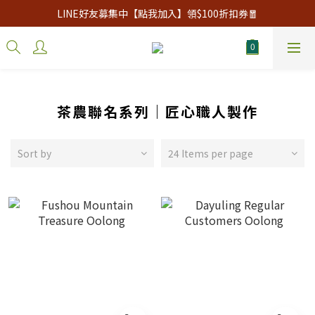
LINE好友募集中【點我加入】領$100折扣券🧧
茶農聯名系列｜匠心職人製作
Sort by
24 Items per page