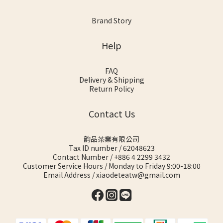
Brand Story
Help
FAQ
Delivery & Shipping
Return Policy
Contact Us
韵品茶業有限公司
Tax ID number / 62048623
Contact Number / +886 4 2299 3432
Customer Service Hours / Monday to Friday 9:00-18:00
Email Address / xiaodeteatw@gmail.com