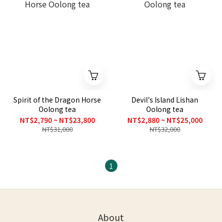
Spirit of the Dragon Horse
Devil's Island Lishan
Oolong tea
Oolong tea
NT$2,790 ~ NT$23,800
NT$2,880 ~ NT$25,000
NT$31,000
NT$32,000
1
About