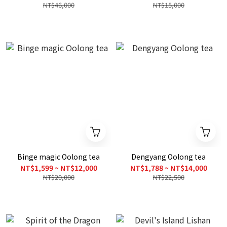
NT$46,000
NT$15,000
Binge magic Oolong tea
Dengyang Oolong tea
NT$1,599 ~ NT$12,000
NT$1,788 ~ NT$14,000
NT$20,000
NT$22,500