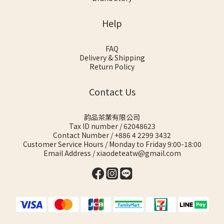
Help
FAQ
Delivery & Shipping
Return Policy
Contact Us
韵品茶業有限公司
Tax ID number / 62048623
Contact Number / +886 4 2299 3432
Customer Service Hours / Monday to Friday 9:00-18:00
Email Address / xiaodeteatw@gmail.com