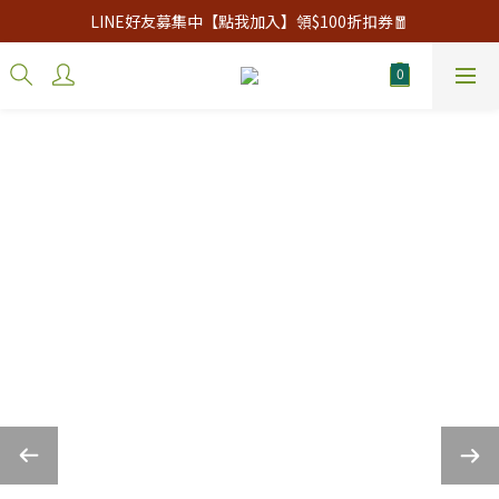
LINE好友募集中【點我加入】領$100折扣券🧧