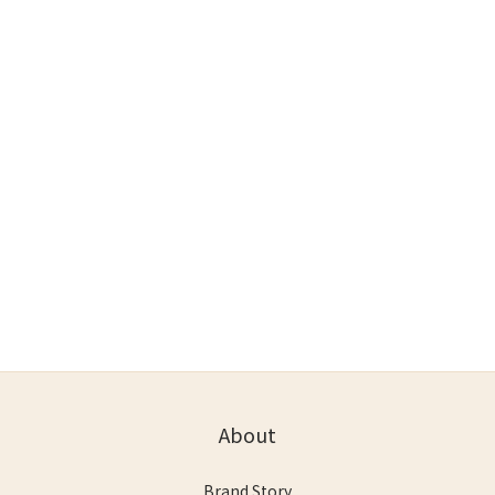
About
Brand Story